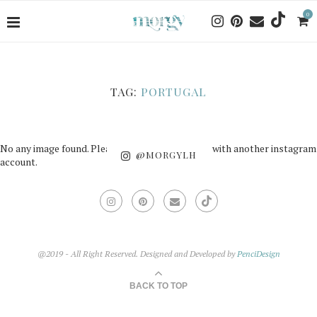
0
TAG:
PORTUGAL
No any image found. Please check it again or try with another instagram
@MORGYLH
account.
@2019 - All Right Reserved. Designed and Developed by
PenciDesign
BACK TO TOP