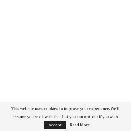
This website uses cookies to improve your experience. We'll
assume you're ok with this, but you can opt-out if you wish.
Accept
Read More