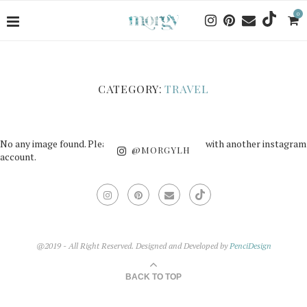
0
CATEGORY:
TRAVEL
No any image found. Please check it again or try with another instagram
@MORGYLH
account.
@2019 - All Right Reserved. Designed and Developed by
PenciDesign
BACK TO TOP