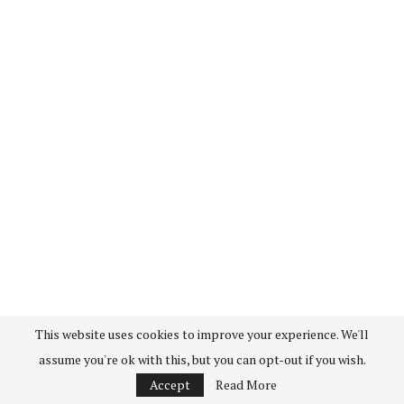
This website uses cookies to improve your experience. We'll
assume you're ok with this, but you can opt-out if you wish.
Accept
Read More