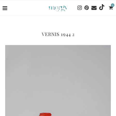
0
VERNIS 1944 2