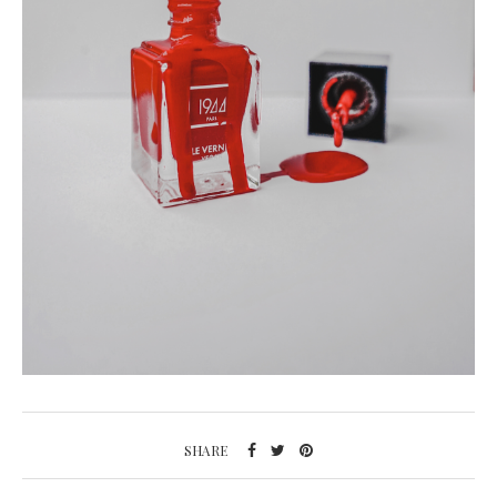
SHARE