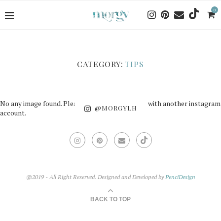
0
CATEGORY:
TIPS
No any image found. Please check it again or try with another instagram
@MORGYLH
account.
@2019 - All Right Reserved. Designed and Developed by
PenciDesign
BACK TO TOP