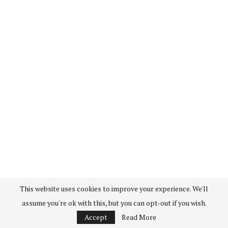
This website uses cookies to improve your experience. We'll
assume you're ok with this, but you can opt-out if you wish.
Accept
Read More